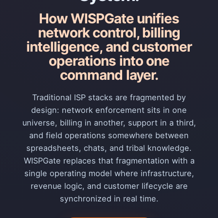
How WISPGate unifies
network control, billing
intelligence, and customer
operations into one
command layer.
Traditional ISP stacks are fragmented by
design: network enforcement sits in one
universe, billing in another, support in a third,
and field operations somewhere between
spreadsheets, chats, and tribal knowledge.
WISPGate replaces that fragmentation with a
single operating model where infrastructure,
revenue logic, and customer lifecycle are
synchronized in real time.