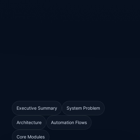
Executive Summary
System Problem
Architecture
Automation Flows
Core Modules