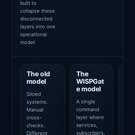
built to
collapse these
disconnected
layers into one
operational
model.
The old
The
Th
model
WISPGat
ou
e model
Siloed
Fast
A single
systems.
oper
command
Manual
tigh
layer where
cross-
fina
services,
checks.
cont
subscribers,
Different
cus