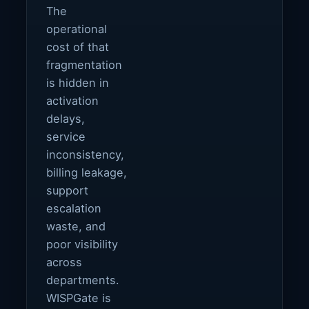
The
operational
cost of that
fragmentation
is hidden in
activation
delays,
service
inconsistency,
billing leakage,
support
escalation
waste, and
poor visibility
across
departments.
WISPGate is