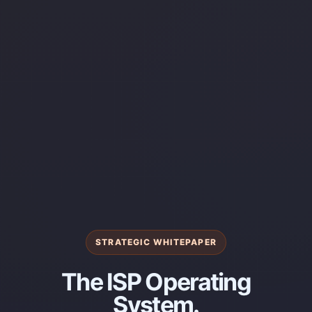
STRATEGIC WHITEPAPER
The ISP Operating
System.