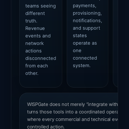
payments,
teams seeing
expe
provisioning,
different
and 
notifications,
truth.
foun
and support
Revenue
grow
states
events and
fiber
operate as
network
wire
one
actions
and 
connected
disconnected
envi
system.
from each
other.
WISPGate does not merely “integrate with ISP to
turns those tools into a coordinated operating
where every commercial and technical event ca
controlled action.