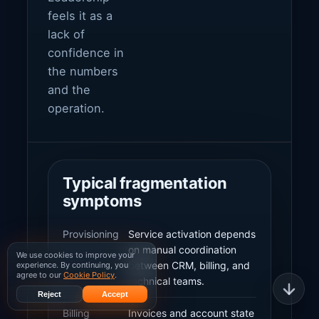
feels it as a
lack of
confidence in
the numbers
and the
operation.
Typical fragmentation
symptoms
Provisioning
Service activation depends
on manual coordination
We use cookies to improve your
between CRM, billing, and
experience. By continuing, you
agree to our
Cookie Policy
.
technical teams.
Reject
Accept
Billing
Invoices and account state