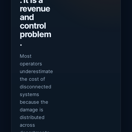
. It is a
revenue
and
control
problem
.
Most
operators
underestimate
the cost of
disconnected
systems
because the
damage is
distributed
across