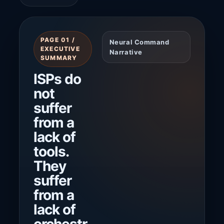
PAGE 01 /
Neural Command
EXECUTIVE
Narrative
SUMMARY
ISPs do
not
suffer
from a
lack of
tools.
They
suffer
from a
lack of