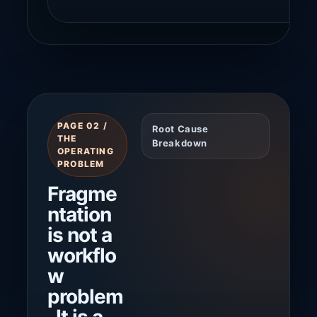
PAGE 02 /
Root Cause
THE
Breakdown
OPERATING
PROBLEM
Fragme
ntation
is not a
workflo
w
problem