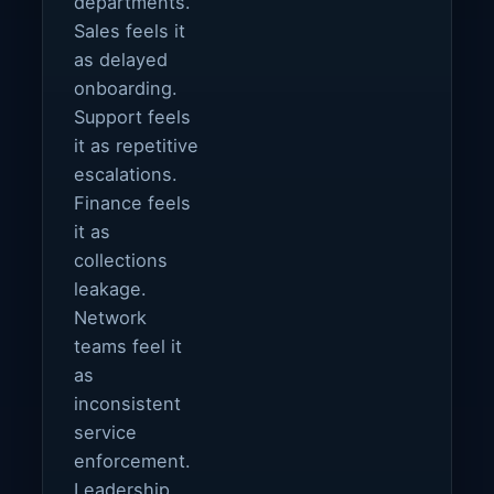
departments.
Sales feels it
as delayed
onboarding.
Support feels
it as repetitive
escalations.
Finance feels
it as
collections
leakage.
Network
teams feel it
as
inconsistent
service
enforcement.
Leadership