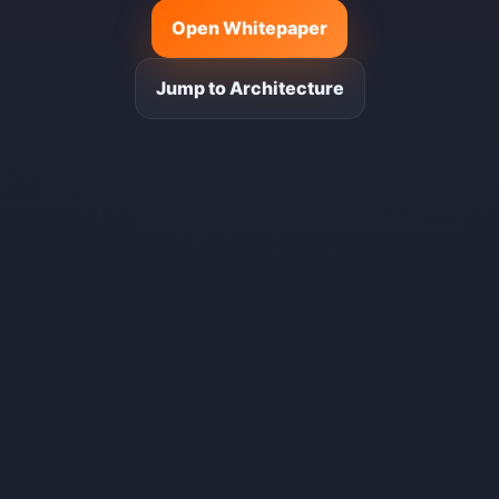
Open Whitepaper
Jump to Architecture