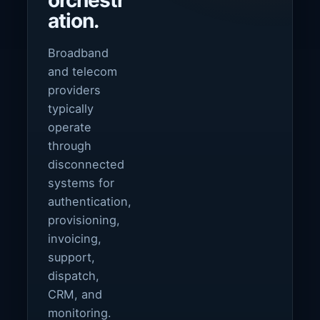
orchestr
ation.
Broadband
and telecom
providers
typically
operate
through
disconnected
systems for
authentication,
provisioning,
invoicing,
support,
dispatch,
CRM, and
monitoring.