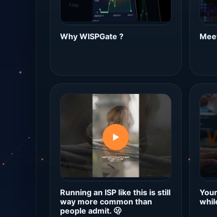
Why WISPGate ?
Meet
▶
Running an ISP like this is still
Your
way more common than
whil
people admit. 🫢