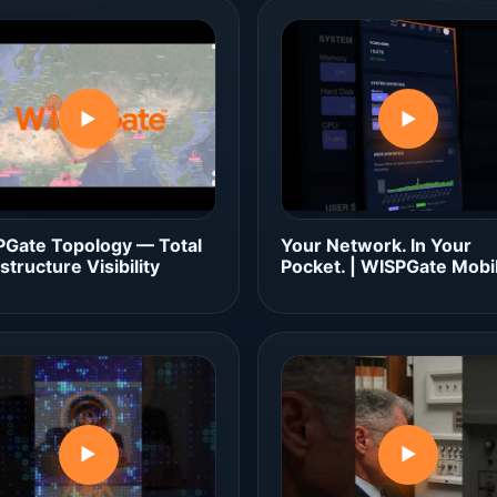
▶
▶
Gate Topology — Total
Your Network. In Your
astructure Visibility
Pocket. | WISPGate Mobi
▶
▶