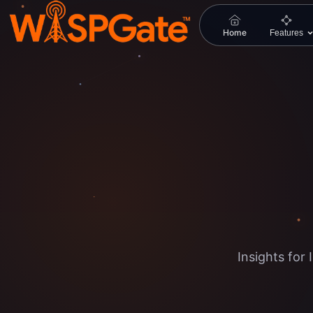
Home
Features
Insights fo