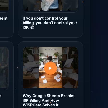
Sent
If you don’t control your
billing, you don’t control your
ISP. 😪
▶
k
Why Google Sheets Breaks
ISP Billing And How
WISPGate Solves It