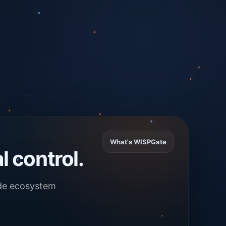
What's WISPGate
l control.
ade ecosystem