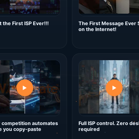
 the First ISP Ever!!!
The First Message Ever 
on the Internet!
▶
▶
 competition automates
Full ISP control. Zero des
e you copy-paste
required