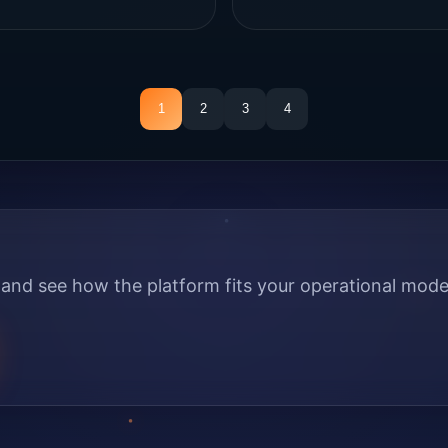
1
2
3
4
nd see how the platform fits your operational mode