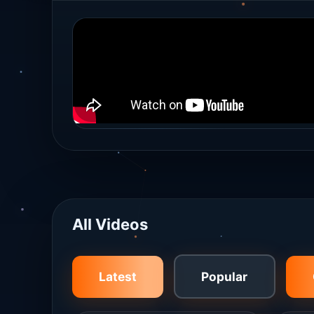
All Videos
Latest
Popular