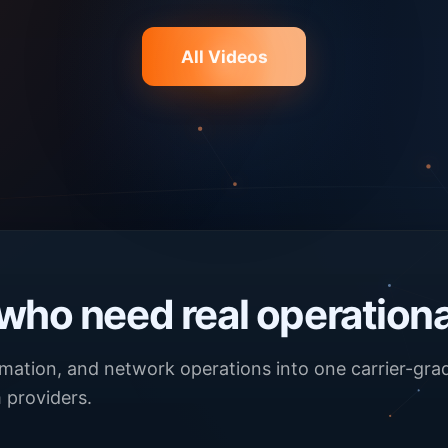
All Videos
 who need real operationa
omation, and network operations into one carrier-gr
 providers.