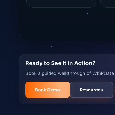
Ready to See It in Action?
Book a guided walkthrough of WISPGate a
Book Demo
Resources