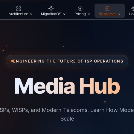
Architecture
MigrationOS
Pricing
Resources
Le
ENGINEERING THE FUTURE OF ISP OPERATIONS
Media Hub
r ISPs, WISPs, and Modern Telecoms. Learn How Mode
Scale