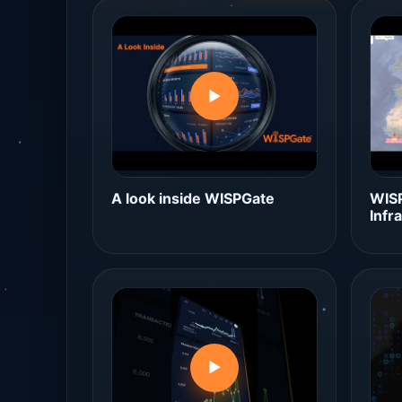
▶
A look inside WISPGate
WISP
Infr
▶