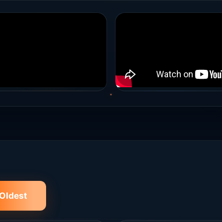
Oldest