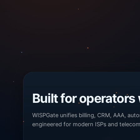
Built for operators
WISPGate unifies billing, CRM, AAA, aut
engineered for modern ISPs and telecom