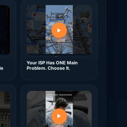
▶
Your ISP Has ONE Main
le
Problem. Choose It.
▶