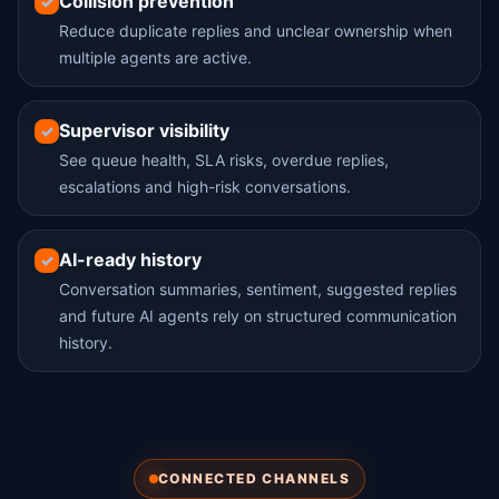
Collision prevention
✓
Reduce duplicate replies and unclear ownership when
multiple agents are active.
Supervisor visibility
✓
See queue health, SLA risks, overdue replies,
escalations and high-risk conversations.
AI-ready history
✓
Conversation summaries, sentiment, suggested replies
and future AI agents rely on structured communication
history.
CONNECTED CHANNELS