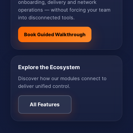
onboarding, delivery and network
operations — without forcing your team
into disconnected tools.
Book Guided Walkthrough
Explore the Ecosystem
Discover how our modules connect to
deliver unified control.
All Features