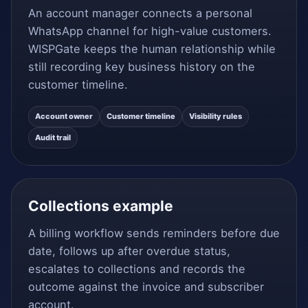
An account manager connects a personal
WhatsApp channel for high-value customers.
WISPGate keeps the human relationship while
still recording key business history on the
customer timeline.
Account owner
Customer timeline
Visibility rules
Audit trail
Collections example
A billing workflow sends reminders before due
date, follows up after overdue status,
escalates to collections and records the
outcome against the invoice and subscriber
account.