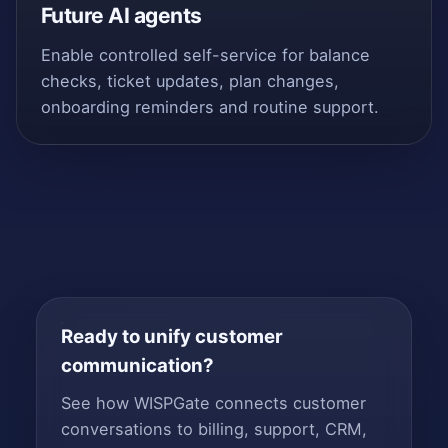
Future AI agents
Enable controlled self-service for balance
checks, ticket updates, plan changes,
onboarding reminders and routine support.
Ready to unify customer
communication?
See how WISPGate connects customer
conversations to billing, support, CRM,