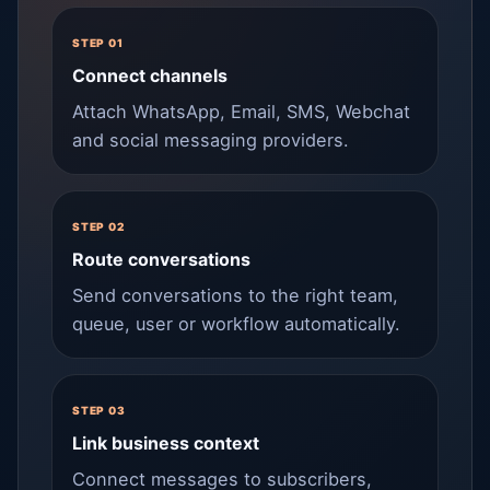
STEP 01
Connect channels
Attach WhatsApp, Email, SMS, Webchat
and social messaging providers.
STEP 02
Route conversations
Send conversations to the right team,
queue, user or workflow automatically.
STEP 03
Link business context
Connect messages to subscribers,