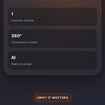
1
Customer timeline
360°
Conversation context
AI
Ready by design
WHY IT MATTERS