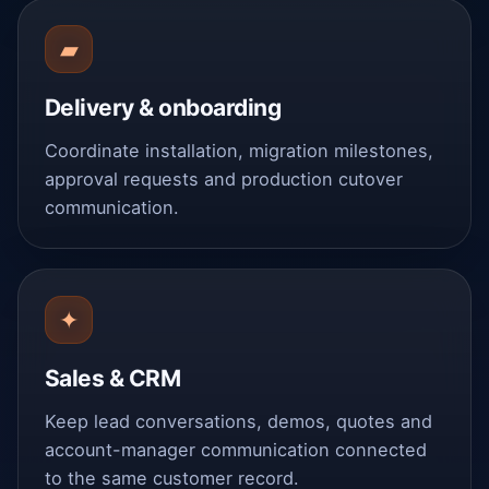
▰
Delivery & onboarding
Coordinate installation, migration milestones,
approval requests and production cutover
communication.
✦
Sales & CRM
Keep lead conversations, demos, quotes and
account-manager communication connected
to the same customer record.