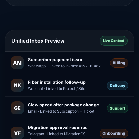
Unified Inbox Preview
Live Context
Subscriber payment issue
AM
Billing
WhatsApp · Linked to Invoice #INV-10482
Fiber installation follow-up
NK
Delivery
Webchat · Linked to Project / Site
Slow speed after package change
GE
Support
Email · Linked to Subscription + Ticket
Migration approval required
VF
Onboarding
Telegram · Linked to MigrationOS