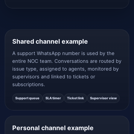
Shared channel example
A support WhatsApp number is used by the
entire NOC team. Conversations are routed by
issue type, assigned to agents, monitored by
supervisors and linked to tickets or
subscriptions.
Support queue
SLA timer
Ticket link
Supervisor view
Personal channel example