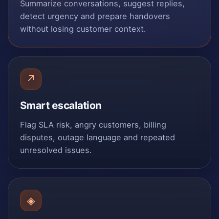
Summarize conversations, suggest replies,
detect urgency and prepare handovers
without losing customer context.
↗
Smart escalation
Flag SLA risk, angry customers, billing
disputes, outage language and repeated
unresolved issues.
◈