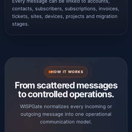
Every message can be linked to accounts,
contacts, subscribers, subscriptions, invoices,
tickets, sites, devices, projects and migration
stages.
HOW IT WORKS
From scattered messages
to controlled operations.
WISPGate normalizes every incoming or
outgoing message into one operational
communication model.