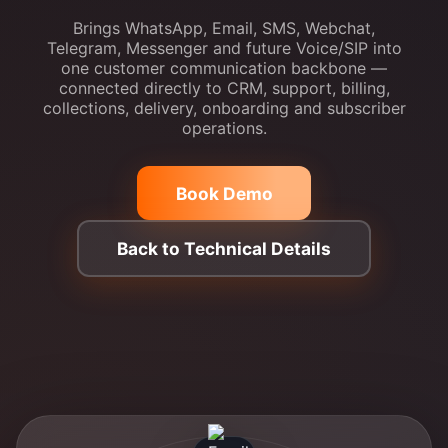
Brings WhatsApp, Email, SMS, Webchat,
Telegram, Messenger and future Voice/SIP into
one customer communication backbone —
connected directly to CRM, support, billing,
collections, delivery, onboarding and subscriber
operations.
Book Demo
Back to Technical Details