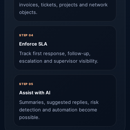
invoices, tickets, projects and network
objects.
STEP 04
Enforce SLA
Track first response, follow-up,
escalation and supervisor visibility.
STEP 05
Assist with AI
Summaries, suggested replies, risk
detection and automation become
possible.