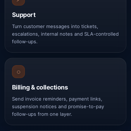
Support
Turn customer messages into tickets,
escalations, internal notes and SLA-controlled
follow-ups.
◌
Billing & collections
Send invoice reminders, payment links,
suspension notices and promise-to-pay
follow-ups from one layer.