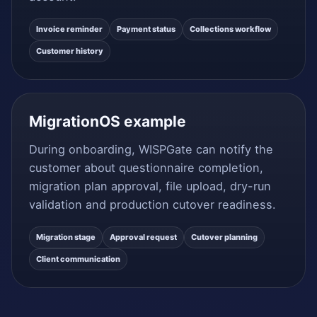
Invoice reminder
Payment status
Collections workflow
Customer history
MigrationOS example
During onboarding, WISPGate can notify the
customer about questionnaire completion,
migration plan approval, file upload, dry-run
validation and production cutover readiness.
Migration stage
Approval request
Cutover planning
Client communication