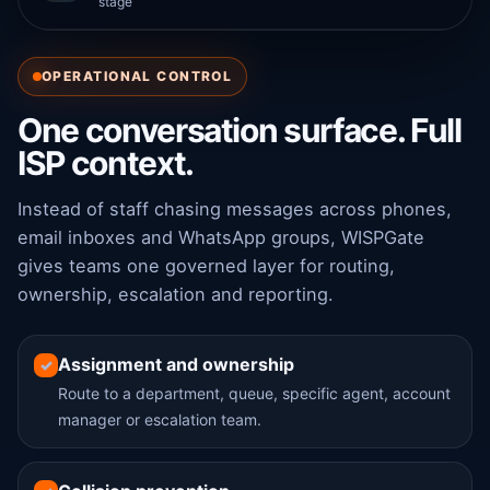
stage
OPERATIONAL CONTROL
One conversation surface. Full
ISP context.
Instead of staff chasing messages across phones,
email inboxes and WhatsApp groups, WISPGate
gives teams one governed layer for routing,
ownership, escalation and reporting.
Assignment and ownership
✓
Route to a department, queue, specific agent, account
manager or escalation team.