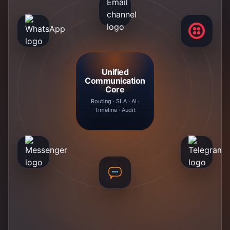
Unified
Communication
Core
Routing · SLA · AI ·
Timeline · Audit