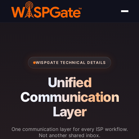
WISPGATE TECHNICAL DETAILS
Unified
Communication
Layer
One communication layer for every ISP workflow.
Not another shared inbox.