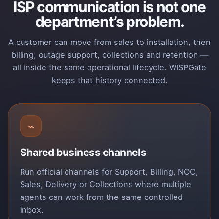
ISP communication is not one
department’s problem.
A customer can move from sales to installation, then
billing, outage support, collections and retention —
all inside the same operational lifecycle. WISPGate
keeps that history connected.
⌁
Shared business channels
Run official channels for Support, Billing, NOC,
Sales, Delivery or Collections where multiple
agents can work from the same controlled
inbox.