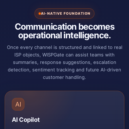
AI-NATIVE FOUNDATION
Communication becomes
operational intelligence.
Once every channel is structured and linked to real
ISP objects, WISPGate can assist teams with
summaries, response suggestions, escalation
detection, sentiment tracking and future AI-driven
customer handling.
AI
AI Copilot