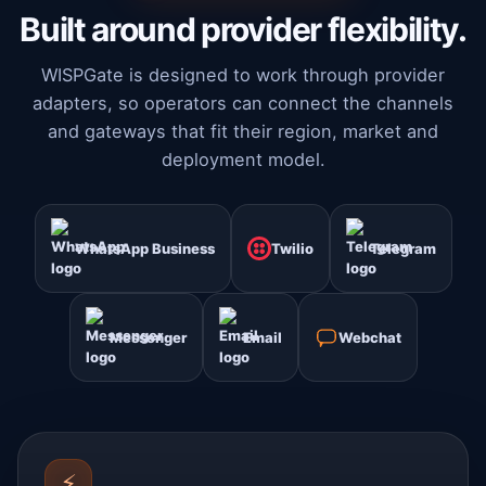
Built around provider flexibility.
WISPGate is designed to work through provider
adapters, so operators can connect the channels
and gateways that fit their region, market and
deployment model.
WhatsApp Business
Twilio
Telegram
Messenger
Email
Webchat
⚡