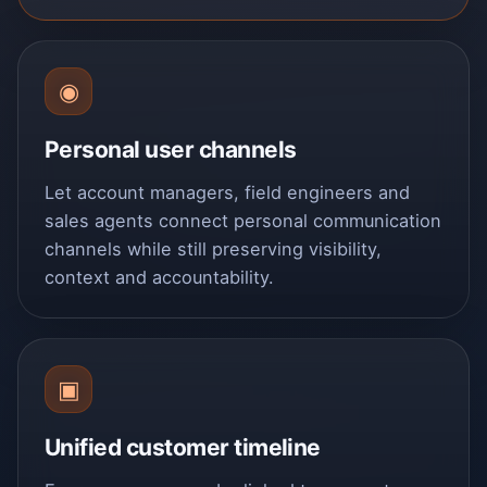
◉
Personal user channels
Let account managers, field engineers and
sales agents connect personal communication
channels while still preserving visibility,
context and accountability.
▣
Unified customer timeline